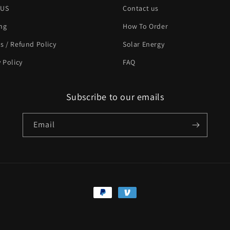
 US
Contact us
ng
How To Order
s / Refund Policy
Solar Energy
y Policy
FAQ
Subscribe to our emails
Email
Payment
methods