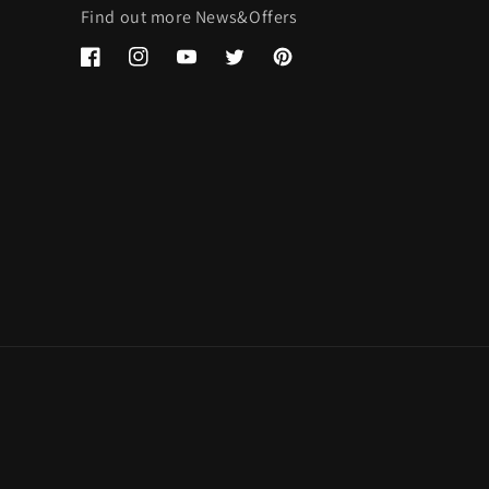
Find out more News&Offers
Facebook
Instagram
YouTube
Twitter
Pinterest