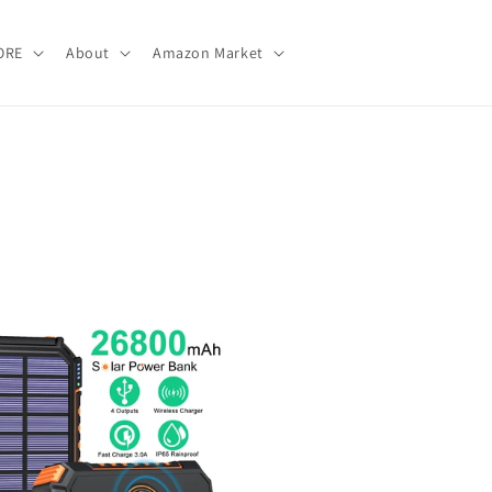
ORE
About
Amazon Market