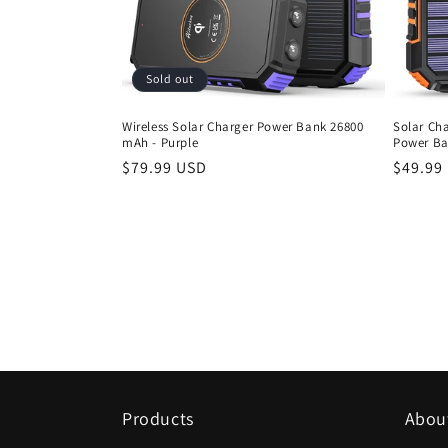
t
i
Sold out
o
Wireless Solar Charger Power Bank 26800
Solar Ch
mAh - Purple
Power Ba
n
Regular
$79.99 USD
Regula
$49.99
price
price
:
Products
Abou