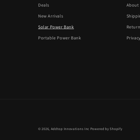
Deals
About
New Arrivals
Shippi
Solar Power Bank
Return
Portable Power Bank
Privac
© 2026,
Addtop Innovations Inc
Powered by Shopify