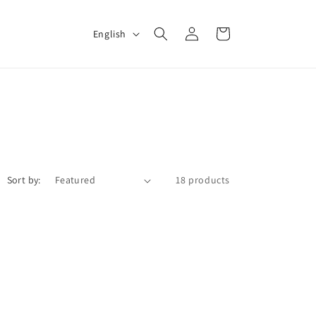
L
Log
Cart
English
in
a
n
g
u
a
g
e
Sort by:
18 products