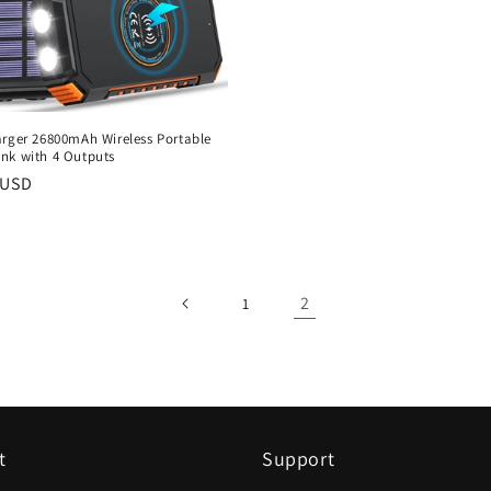
arger 26800mAh Wireless Portable
nk with 4 Outputs
r
 USD
2
1
t
Support