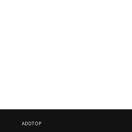
ADDTOP