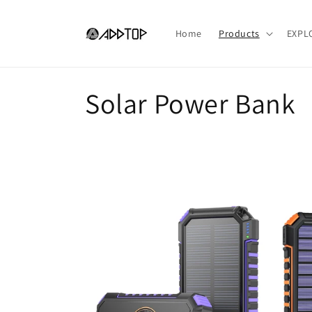
Skip to
content
Home
Products
EXPL
C
Solar Power Bank
o
l
l
e
c