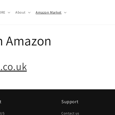
ORE
About
Amazon Market
n Amazon
.co.uk
t
Support
 US
Contact us