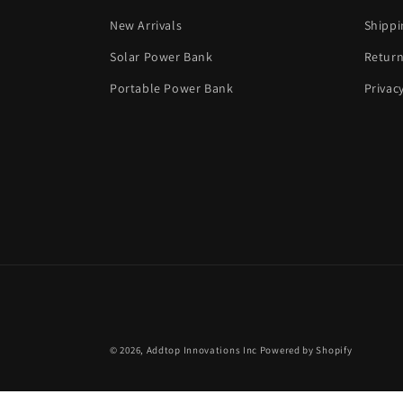
New Arrivals
Shippi
Solar Power Bank
Return
Portable Power Bank
Privac
© 2026,
Addtop Innovations Inc
Powered by Shopify