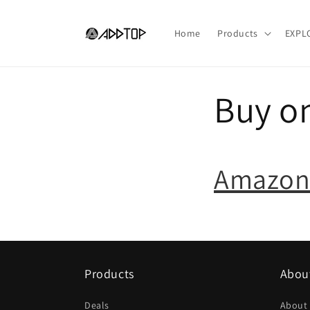
Skip to
content
Home
Products
EXPL
Buy o
Amazon
Products
Abou
Deals
About