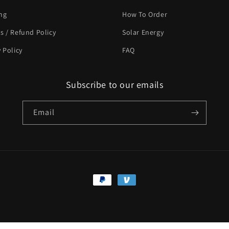
ng
How To Order
s / Refund Policy
Solar Energy
y Policy
FAQ
Subscribe to our emails
Email
Payment
methods