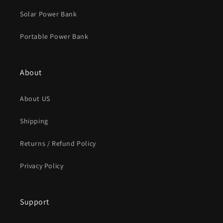
Solar Power Bank
Portable Power Bank
About
About US
Shipping
Returns / Refund Policy
Privacy Policy
Support