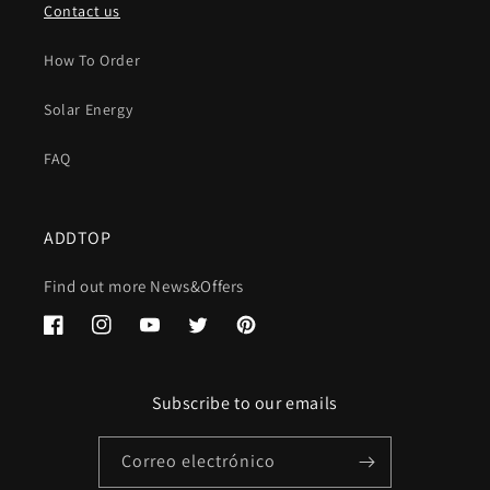
Contact us
How To Order
Solar Energy
FAQ
ADDTOP
Find out more News&Offers
Facebook
Instagram
YouTube
Twitter
Pinterest
Subscribe to our emails
Correo electrónico