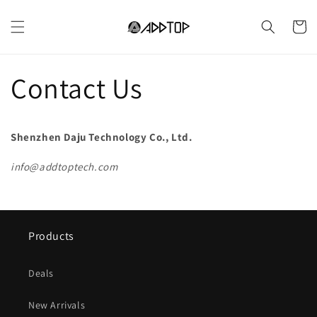
Ir
directamente
Carrito
al contenido
Contact Us
Shenzhen Daju Technology Co., Ltd.
info@addtoptech.com
Products
Deals
New Arrivals