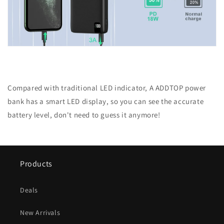
Compared with traditional LED indicator, A ADDTOP power
bank has a smart LED display, so you can see the accurate
battery level, don't need to guess it anymore!
Products
Deals
New Arrivals