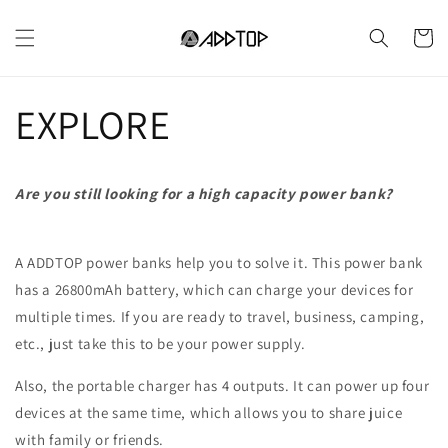
et
passer
Panier
au
contenu
EXPLORE
Are you still looking for a high capacity power bank?
A ADDTOP power banks help you to solve it. This power bank
has a 26800mAh battery, which can charge your devices for
multiple times. If you are ready to travel, business, camping,
etc., just take this to be your power supply.
Also, the portable charger has 4 outputs. It can power up four
devices at the same time, which allows you to share juice
with family or friends.