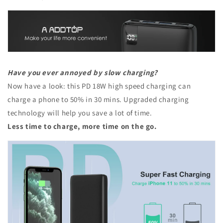
Have you ever annoyed by slow charging?
Now have a look: this PD 18W high speed charging can
charge a phone to 50% in 30 mins. Upgraded charging
technology will help you save a lot of time.
Less time to charge, more time on the go.