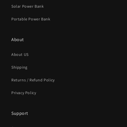
Solar Power Bank
Portable Power Bank
About
About US
Shipping
Returns / Refund Policy
Privacy Policy
Support