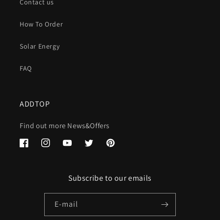
Contact us
How To Order
Solar Energy
FAQ
ADDTOP
Find out more News&Offers
Facebook
Instagram
YouTube
Twitter
Pinterest
Subscribe to our emails
E-mail