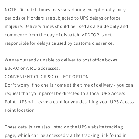
NOTE: Dispatch times may vary during exceptionally busy
periods or if orders are subjected to UPS delays or force
majeure. Delivery times should be used as a guide only and
commence from the day of dispatch. ADDTOP is not
responsible for delays caused by customs clearance.
We are currently unable to deliver to post office boxes,
B.F.P.O or A.P.O addresses.
CONVENIENT CLICK & COLLECT OPTION
Don't worry if no one is home at the time of delivery - you can
request that your parcel be directed to a local UPS Access
Point. UPS will leave a card for you detailing your UPS Access
Point location.
These details are also listed on the UPS website tracking
page, which can be accessed via the tracking link found in