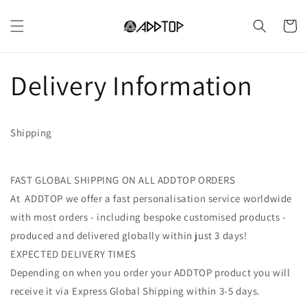
Vai
direttamente
Carrell
ai contenuti
Delivery Information
Shipping
FAST GLOBAL SHIPPING ON ALL ADDTOP ORDERS
At ADDTOP we offer a fast personalisation service worldwide
with most orders - including bespoke customised products -
produced and delivered globally within just 3 days!
EXPECTED DELIVERY TIMES
Depending on when you order your ADDTOP product you will
receive it via Express Global Shipping within 3-5 days.