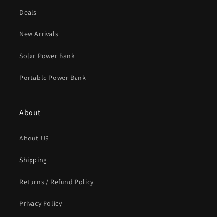
Deals
New Arrivals
Solar Power Bank
Portable Power Bank
About
About US
Shipping
Returns / Refund Policy
Privacy Policy