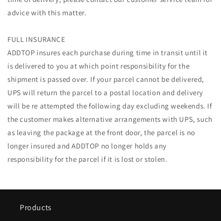
advice with this matter.
FULL INSURANCE
ADDTOP insures each purchase during time in transit until it
is delivered to you at which point responsibility for the
shipment is passed over. If your parcel cannot be delivered,
UPS will return the parcel to a postal location and delivery
will be re attempted the following day excluding weekends. If
the customer makes alternative arrangements with UPS, such
as leaving the package at the front door, the parcel is no
longer insured and ADDTOP no longer holds any
responsibility for the parcel if it is lost or stolen.
Products