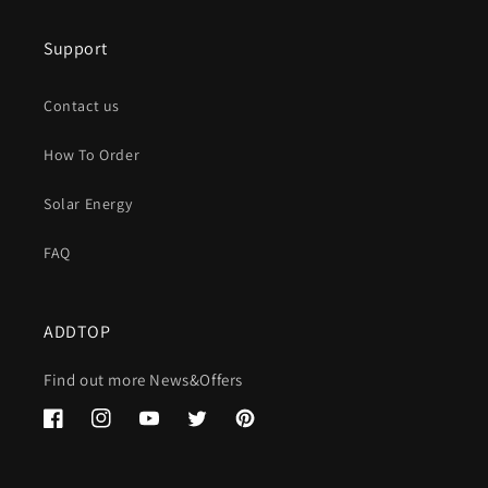
Support
Contact us
How To Order
Solar Energy
FAQ
ADDTOP
Find out more News&Offers
Facebook
Instagram
YouTube
Twitter
Pinterest