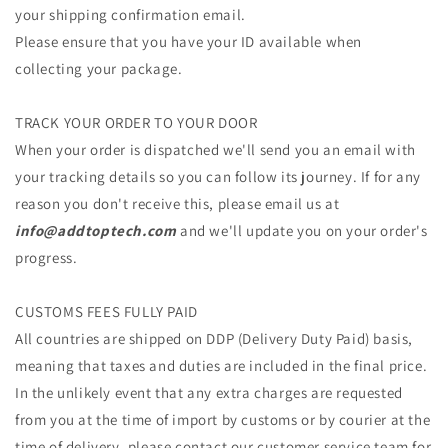
your shipping confirmation email.
Please ensure that you have your ID available when
collecting your package.
TRACK YOUR ORDER TO YOUR DOOR
When your order is dispatched we'll send you an email with
your tracking details so you can follow its journey. If for any
reason you don't receive this, please email us at
info@addtoptech.com
and we'll update you on your order's
progress.
CUSTOMS FEES FULLY PAID
All countries are shipped on DDP (Delivery Duty Paid) basis,
meaning that taxes and duties are included in the final price.
In the unlikely event that any extra charges are requested
from you at the time of import by customs or by courier at the
time of delivery, please contact our customer service team for