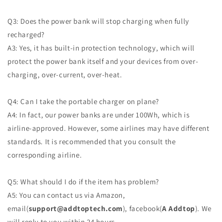
Q3: Does the power bank will stop charging when fully
recharged?
A3: Yes, it has built-in protection technology, which will
protect the power bank itself and your devices from over-
charging, over-current, over-heat.
Q4: Can I take the portable charger on plane?
A4: In fact, our power banks are under 100Wh, which is
airline-approved. However, some airlines may have different
standards. It is recommended that you consult the
corresponding airline.
Q5: What should I do if the item has problem?
A5: You can contact us via Amazon,
email(
support@addtoptech.com
), facebook(
A Addtop
). We
will reply to you within 24 hours.