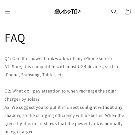
Vai
direttamente
Carrell
ai contenuti
FAQ
Q1: Can this power bank work with my iPhone series?
A1: Sure, it is compatible with most USB devices, such as
iPhone, Samsung, Tablet, etc.
Q2: What do I pay attention to when recharge the solar
charger by solar?
A2: We suggest you to put it in direct sunlight without any
shadow, so the charging efficiency will be better. When the
green light is on, it shows that the power bank is normally
being charged.