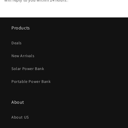
Products
Deals
New Arrivals
Solar Power Bank
Portable Power Bank
About
About US