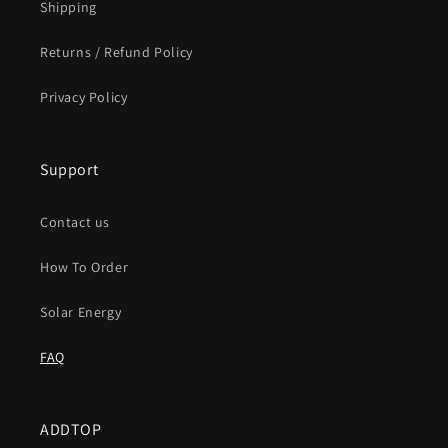
Shipping
Returns / Refund Policy
Privacy Policy
Support
Contact us
How To Order
Solar Energy
FAQ
ADDTOP