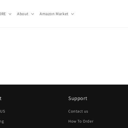
ORE
About
Amazon Market
t
Support
 US
Contact us
ng
How To Order