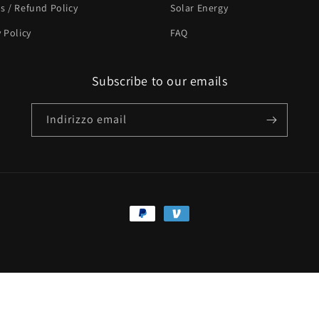
s / Refund Policy
Solar Energy
y Policy
FAQ
Subscribe to our emails
Indirizzo email
Metodi
di
pagamento