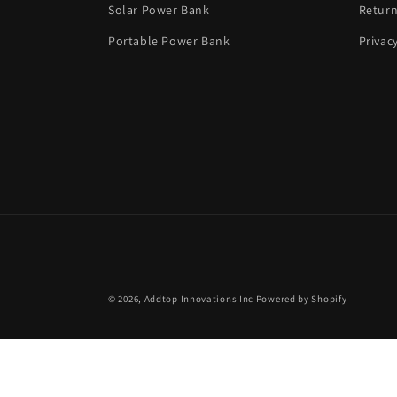
Solar Power Bank
Return
Portable Power Bank
Privac
© 2026,
Addtop Innovations Inc
Powered by Shopify