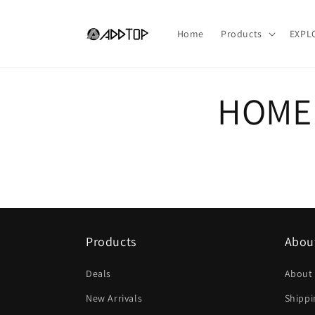
Vai
direttamente
ai contenuti
Home
Products
EXPL
HOME
Products
Abou
Deals
About
New Arrivals
Shippi