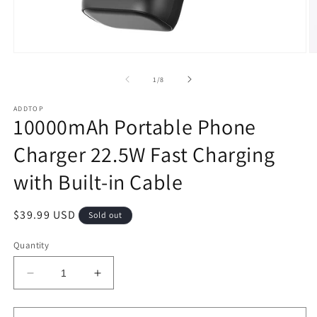
Open
O
media
m
1
2
of
1
/
8
in
in
modal
m
ADDTOP
10000mAh Portable Phone
Charger 22.5W Fast Charging
with Built-in Cable
Regular
$39.99 USD
Sold out
price
Quantity
Decrease
Increase
quantity
quantity
for
for