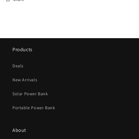
Products
Deals
New Arrivals
Solar Power Bank
Portable Power Bank
About