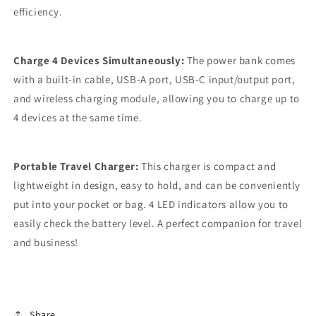
efficiency.
Charge 4 Devices Simultaneously:
The power bank comes
with a built-in cable, USB-A port, USB-C input/output port,
and wireless charging module, allowing you to charge up to
4 devices at the same time.
Portable Travel Charger:
This charger is compact and
lightweight in design, easy to hold, and can be conveniently
put into your pocket or bag. 4 LED indicators allow you to
easily check the battery level. A perfect companion for travel
and business!
Share