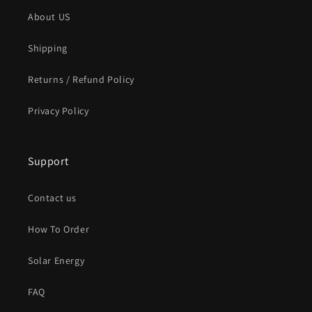
About US
Shipping
Returns / Refund Policy
Privacy Policy
Support
Contact us
How To Order
Solar Energy
FAQ