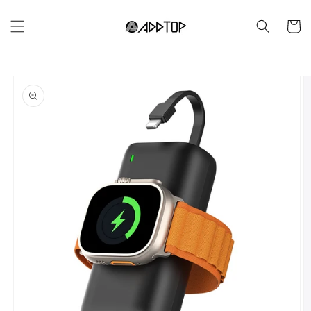
Skip to
content
Cart
Skip to
product
information