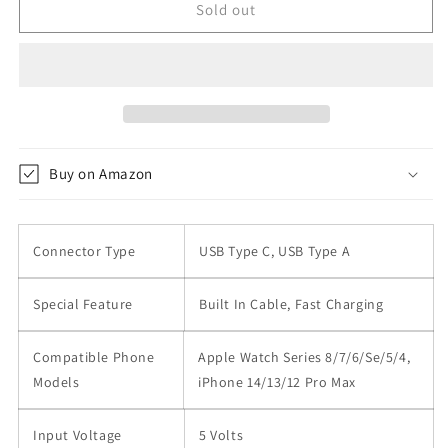
10000mAh
10000mAh
Sold out
Portable
Portable
Phone
Phone
Charger
Charger
22.5W
22.5W
Fast
Fast
Charging
Charging
with
with
Buy on Amazon
Built-
Built-
in
in
Cable
Cable
Connector Type
USB Type C, USB Type A
Special Feature
Built In Cable, Fast Charging
Compatible Phone
Apple Watch Series 8/7/6/Se/5/4,
Models
iPhone 14/13/12 Pro Max
Input Voltage
5 Volts