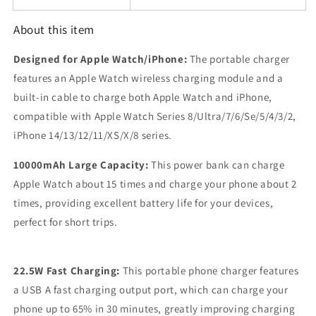
About this item
Designed for Apple Watch/iPhone:
The portable charger
features an Apple Watch wireless charging module and a
built-in cable to charge both Apple Watch and iPhone,
compatible with Apple Watch Series 8/Ultra/7/6/Se/5/4/3/2,
iPhone 14/13/12/11/XS/X/8 series.
10000mAh Large Capacity:
This power bank can charge
Apple Watch about 15 times and charge your phone about 2
times, providing excellent battery life for your devices,
perfect for short trips.
22.5W Fast Charging:
This portable phone charger features
a USB A fast charging output port, which can charge your
phone up to 65% in 30 minutes, greatly improving charging