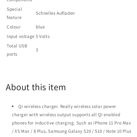
Special
Schnelles Aufladen
feature
Colour
blue
Input voltage
5 Volts
Total USB
3
ports
About this item
Qi wireless charger. Really wireless solar power
charger with wireless output supports all QI enabled
phones for inductive charging. Such as iPhone 11 Pro Max
/ XS Max / 8 Plus, Samsung Galaxy S20 / S10 / Note 10 Plus