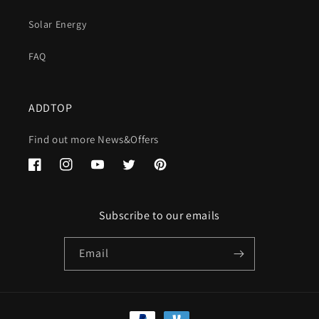
Solar Energy
FAQ
ADDTOP
Find out more News&Offers
Facebook
Instagram
YouTube
Twitter
Pinterest
Subscribe to our emails
Email
Payment