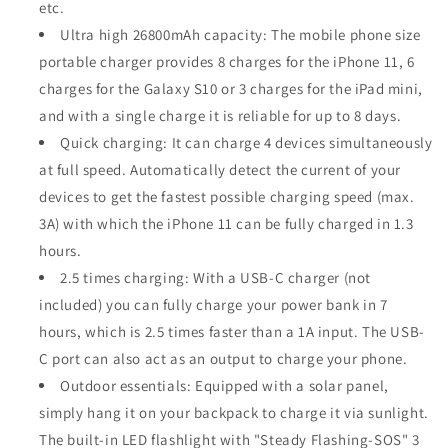
etc.
Ultra high 26800mAh capacity: The mobile phone size
portable charger provides 8 charges for the iPhone 11, 6
charges for the Galaxy S10 or 3 charges for the iPad mini,
and with a single charge it is reliable for up to 8 days.
Quick charging: It can charge 4 devices simultaneously
at full speed. Automatically detect the current of your
devices to get the fastest possible charging speed (max.
3A) with which the iPhone 11 can be fully charged in 1.3
hours.
2.5 times charging: With a USB-C charger (not
included) you can fully charge your power bank in 7
hours, which is 2.5 times faster than a 1A input. The USB-
C port can also act as an output to charge your phone.
Outdoor essentials: Equipped with a solar panel,
simply hang it on your backpack to charge it via sunlight.
The built-in LED flashlight with "Steady Flashing-SOS" 3