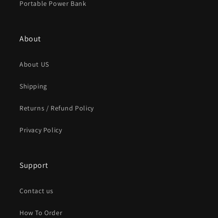
Portable Power Bank
About
About US
Shipping
Returns / Refund Policy
Privacy Policy
Support
Contact us
How To Order