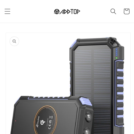
Skip to
content
Cart
Skip to
product
information