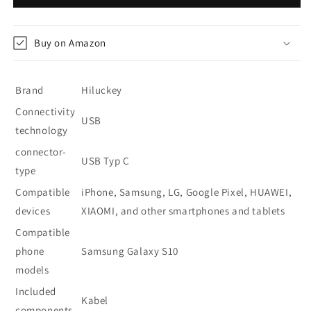
Bank
Bank
26800
26800
mAh
mAh
Buy on Amazon
-
-
Blue
Blue
Brand
Hiluckey
Connectivity
USB
technology
connector-
USB Typ C
type
Compatible
iPhone, Samsung, LG, Google Pixel, HUAWEI,
devices
XIAOMI, and other smartphones and tablets
Compatible
phone
Samsung Galaxy S10
models
Included
Kabel
components