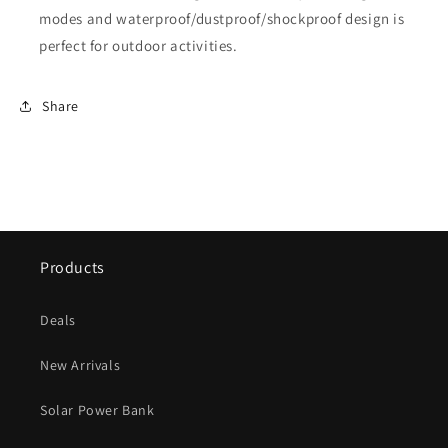
modes and waterproof/dustproof/shockproof design is
perfect for outdoor activities.
Share
Products
Deals
New Arrivals
Solar Power Bank