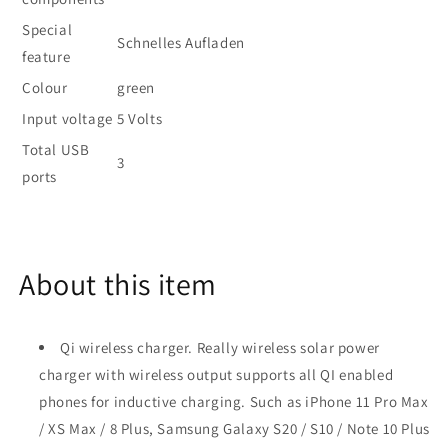
Special
Schnelles Aufladen
feature
Colour
green
Input voltage
5 Volts
Total USB
3
ports
About this item
Qi wireless charger. Really wireless solar power
charger with wireless output supports all QI enabled
phones for inductive charging. Such as iPhone 11 Pro Max
/ XS Max / 8 Plus, Samsung Galaxy S20 / S10 / Note 10 Plus