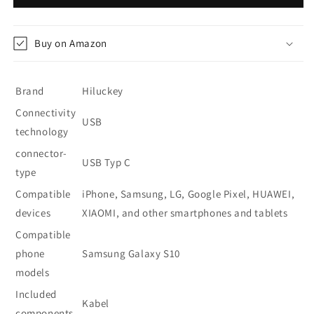
Bank
Bank
26800
26800
mAh
mAh
Buy on Amazon
-
-
Green
Green
Brand
Hiluckey
Connectivity
USB
technology
connector-
USB Typ C
type
Compatible
iPhone, Samsung, LG, Google Pixel, HUAWEI,
devices
XIAOMI, and other smartphones and tablets
Compatible
phone
Samsung Galaxy S10
models
Included
Kabel
components