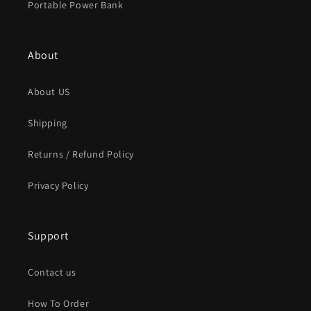
Portable Power Bank
About
About US
Shipping
Returns / Refund Policy
Privacy Policy
Support
Contact us
How To Order