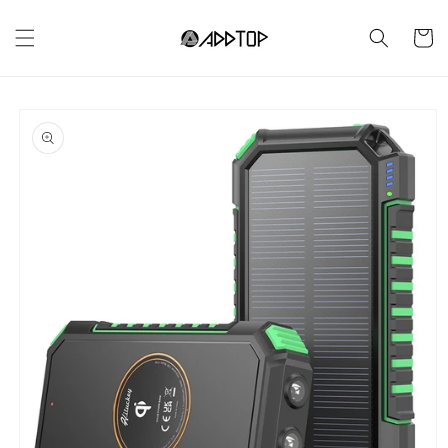
Skip to
content
Cart
Skip to
product
information