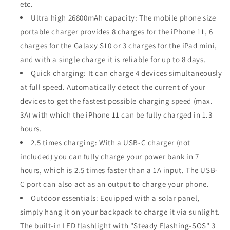
etc.
Ultra high 26800mAh capacity: The mobile phone size
portable charger provides 8 charges for the iPhone 11, 6
charges for the Galaxy S10 or 3 charges for the iPad mini,
and with a single charge it is reliable for up to 8 days.
Quick charging: It can charge 4 devices simultaneously
at full speed. Automatically detect the current of your
devices to get the fastest possible charging speed (max.
3A) with which the iPhone 11 can be fully charged in 1.3
hours.
2.5 times charging: With a USB-C charger (not
included) you can fully charge your power bank in 7
hours, which is 2.5 times faster than a 1A input. The USB-
C port can also act as an output to charge your phone.
Outdoor essentials: Equipped with a solar panel,
simply hang it on your backpack to charge it via sunlight.
The built-in LED flashlight with "Steady Flashing-SOS" 3