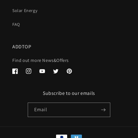
Solar Energy
FAQ
ADDTOP
Find out more News&Offers
Facebook
Instagram
YouTube
Twitter
Pinterest
Subscribe to our emails
Email
Payment