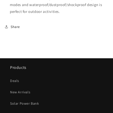
modes and waterproof/dustproof/shockproof design is
perfect for outdoor activities.
Share
Products
Deals
New Arrivals
Solar Power Bank