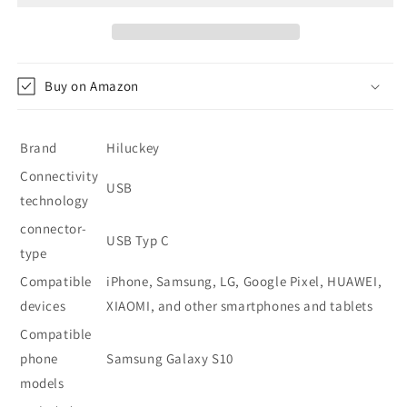
Bank
Bank
26800
26800
mAh
mAh
-
-
Buy on Amazon
Red
Red
Brand
Hiluckey
Connectivity
USB
technology
connector-
USB Typ C
type
Compatible
iPhone, Samsung, LG, Google Pixel, HUAWEI,
devices
XIAOMI, and other smartphones and tablets
Compatible
phone
Samsung Galaxy S10
models