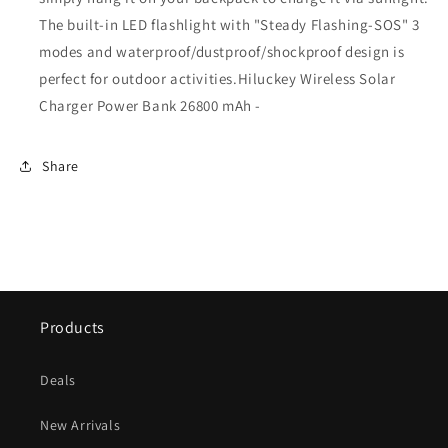
The built-in LED flashlight with "Steady Flashing-SOS" 3
modes and waterproof/dustproof/shockproof design is
perfect for outdoor activities.
Hiluckey Wireless Solar
Charger Power Bank 26800 mAh -
Share
Products
Deals
New Arrivals