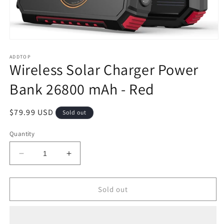
Open
media
1
ADDTOP
Wireless Solar Charger Power
in
modal
Bank 26800 mAh - Red
Regular
$79.99 USD
Sold out
price
Quantity
Decrease
Increase
quantity
quantity
for
for
Wireless
Wireless
Sold out
Solar
Solar
Charger
Charger
Power
Power