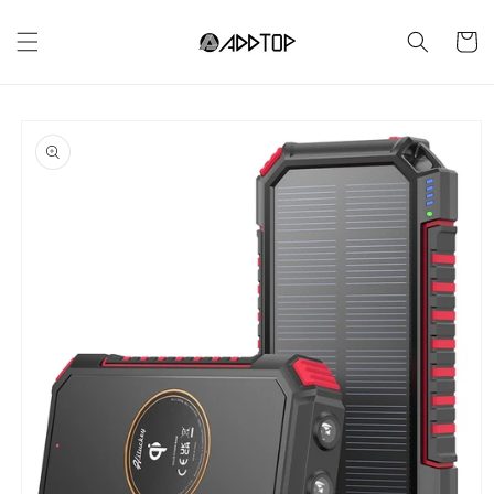
Skip to
content
Cart
Skip to
product
information