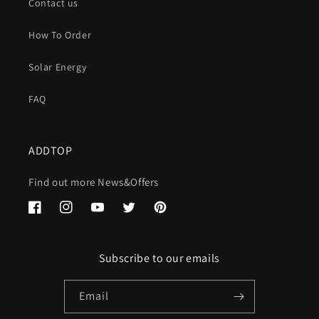
Contact us
How To Order
Solar Energy
FAQ
ADDTOP
Find out more News&Offers
Facebook
Instagram
YouTube
Twitter
Pinterest
Subscribe to our emails
Email