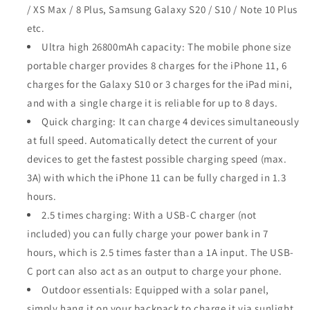
/ XS Max / 8 Plus, Samsung Galaxy S20 / S10 / Note 10 Plus
etc.
Ultra high 26800mAh capacity: The mobile phone size
portable charger provides 8 charges for the iPhone 11, 6
charges for the Galaxy S10 or 3 charges for the iPad mini,
and with a single charge it is reliable for up to 8 days.
Quick charging: It can charge 4 devices simultaneously
at full speed. Automatically detect the current of your
devices to get the fastest possible charging speed (max.
3A) with which the iPhone 11 can be fully charged in 1.3
hours.
2.5 times charging: With a USB-C charger (not
included) you can fully charge your power bank in 7
hours, which is 2.5 times faster than a 1A input. The USB-
C port can also act as an output to charge your phone.
Outdoor essentials: Equipped with a solar panel,
simply hang it on your backpack to charge it via sunlight.