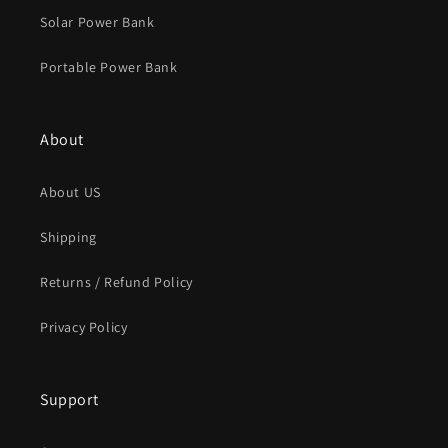
Solar Power Bank
Portable Power Bank
About
About US
Shipping
Returns / Refund Policy
Privacy Policy
Support