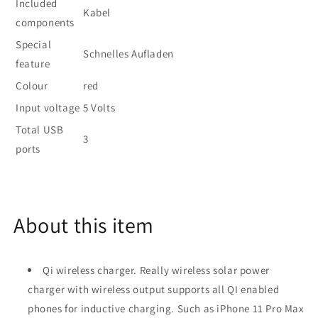
Included
Kabel
components
Special
Schnelles Aufladen
feature
Colour
red
Input voltage
5 Volts
Total USB
3
ports
About this item
Qi wireless charger. Really wireless solar power
charger with wireless output supports all QI enabled
phones for inductive charging. Such as iPhone 11 Pro Max