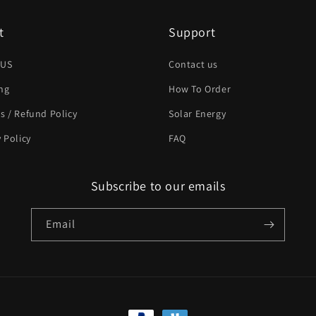
t
Support
 US
Contact us
ng
How To Order
s / Refund Policy
Solar Energy
y Policy
FAQ
Subscribe to our emails
Email