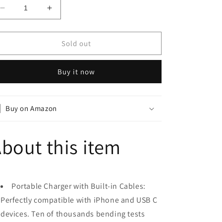
Decrease
Increase
quantity
quantity
for
for
Power
Power
Sold out
Bank
Bank
20000mAh
20000mAh
Buy it now
External
External
Battery
Battery
with
with
4
4
Buy on Amazon
Outputs
Outputs
-
-
Blue
Blue
bout this item
Portable Charger with Built-in Cables:
Perfectly compatible with iPhone and USB C
devices. Ten of thousands bending tests