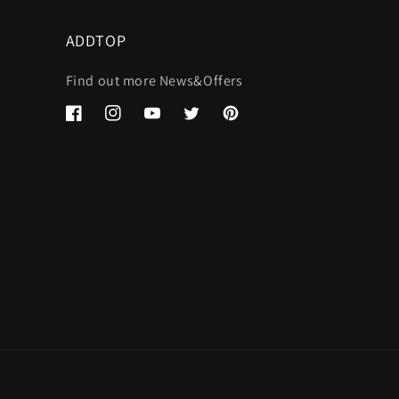
ADDTOP
Find out more News&Offers
Facebook
Instagram
YouTube
Twitter
Pinterest