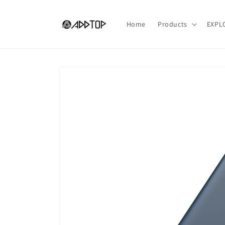
Skip to
content
Home
Products
EXPL
Skip to
product
information