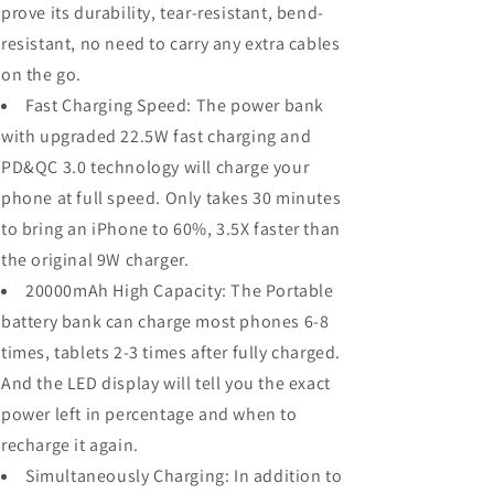
prove its durability, tear-resistant, bend-
resistant, no need to carry any extra cables
on the go.
Fast Charging Speed: The power bank
with upgraded 22.5W fast charging and
PD&QC 3.0 technology will charge your
phone at full speed. Only takes 30 minutes
to bring an iPhone to 60%, 3.5X faster than
the original 9W charger.
20000mAh High Capacity: The Portable
battery bank can charge most phones 6-8
times, tablets 2-3 times after fully charged.
And the LED display will tell you the exact
power left in percentage and when to
recharge it again.
Simultaneously Charging: In addition to