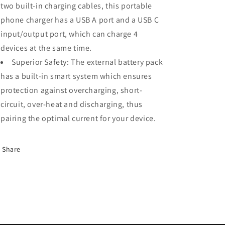
two built-in charging cables, this portable
phone charger has a USB A port and a USB C
input/output port, which can charge 4
devices at the same time.
Superior Safety: The external battery pack
has a built-in smart system which ensures
protection against overcharging, short-
circuit, over-heat and discharging, thus
pairing the optimal current for your device.
Share