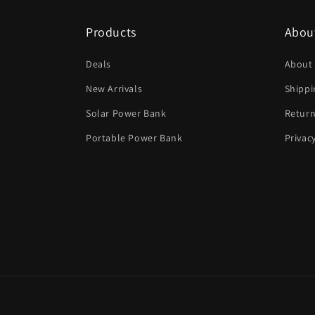
Products
Abou
Deals
About
New Arrivals
Shippi
Solar Power Bank
Return
Portable Power Bank
Privac