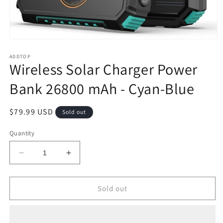
Open
media
1
ADDTOP
Wireless Solar Charger Power
in
modal
Bank 26800 mAh - Cyan-Blue
Regular
$79.99 USD
Sold out
price
Quantity
Decrease
Increase
quantity
quantity
for
for
Wireless
Wireless
Sold out
Solar
Solar
Charger
Charger
Power
Power