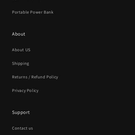
Portable Power Bank
About
About US
Shipping
Returns / Refund Policy
Privacy Policy
Support
Contact us