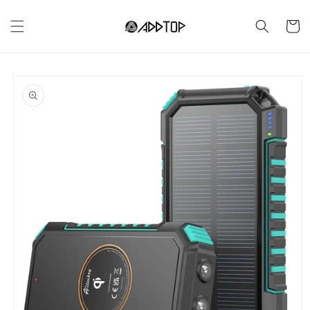
Skip to
content
Cart
Skip to
product
information