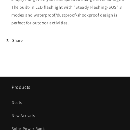
The built-in LED flashlight with "Steady Flashing-SOS" 3
modes and waterproof/dustproof/shockproof design is
perfect for outdoor activities.
Share
Products
Deals
New Arrivals
Solar Power Bank