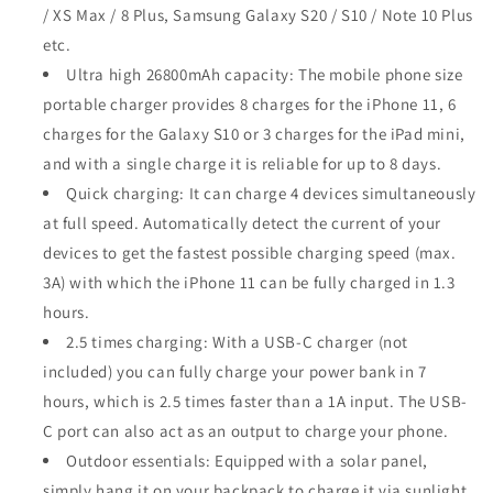
/ XS Max / 8 Plus, Samsung Galaxy S20 / S10 / Note 10 Plus
etc.
Ultra high 26800mAh capacity: The mobile phone size
portable charger provides 8 charges for the iPhone 11, 6
charges for the Galaxy S10 or 3 charges for the iPad mini,
and with a single charge it is reliable for up to 8 days.
Quick charging: It can charge 4 devices simultaneously
at full speed. Automatically detect the current of your
devices to get the fastest possible charging speed (max.
3A) with which the iPhone 11 can be fully charged in 1.3
hours.
2.5 times charging: With a USB-C charger (not
included) you can fully charge your power bank in 7
hours, which is 2.5 times faster than a 1A input. The USB-
C port can also act as an output to charge your phone.
Outdoor essentials: Equipped with a solar panel,
simply hang it on your backpack to charge it via sunlight.