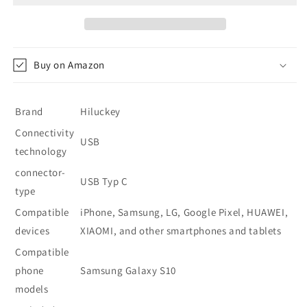
Bank
Bank
26800
26800
mAh
mAh
-
-
Buy on Amazon
Cyan-
Cyan-
Blue
Blue
Brand
Hiluckey
Connectivity
USB
technology
connector-
USB Typ C
type
Compatible
iPhone, Samsung, LG, Google Pixel, HUAWEI,
devices
XIAOMI, and other smartphones and tablets
Compatible
phone
Samsung Galaxy S10
models