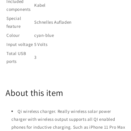
Included
Kabel
components
Special
Schnelles Aufladen
feature
Colour
cyan-blue
Input voltage
5 Volts
Total USB
3
ports
About this item
Qi wireless charger. Really wireless solar power
charger with wireless output supports all QI enabled
phones for inductive charging. Such as iPhone 11 Pro Max