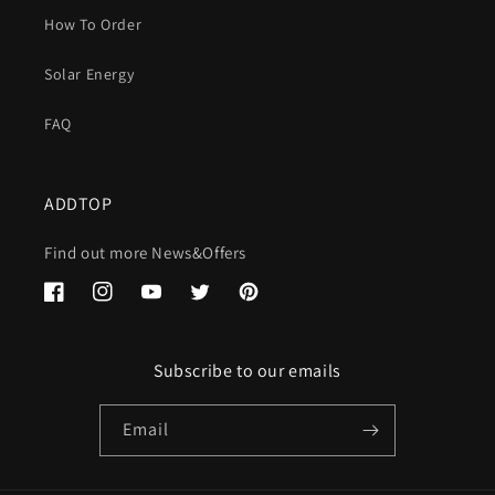
How To Order
Solar Energy
FAQ
ADDTOP
Find out more News&Offers
Facebook
Instagram
YouTube
Twitter
Pinterest
Subscribe to our emails
Email