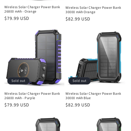
n
Wireless Solar Charger Power Bank
Wireless Solar Charger Power Bank
26800 mAh - Orange
30000 mAh Orange
:
Regular
$79.99 USD
Regular
$82.99 USD
price
price
Sold out
Sold out
Wireless Solar Charger Power Bank
Wireless Solar Charger Power Bank
26800 mAh - Purple
30000 mAh Blue
Regular
$79.99 USD
Regular
$82.99 USD
price
price