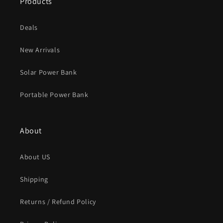
Products
Deals
New Arrivals
Solar Power Bank
Portable Power Bank
About
About US
Shipping
Returns / Refund Policy