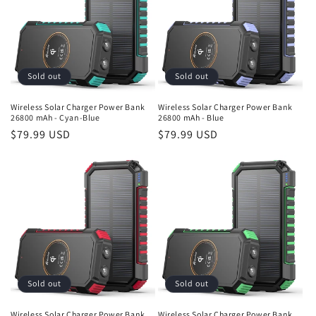
Sold out
Sold out
Wireless Solar Charger Power Bank
Wireless Solar Charger Power Bank
26800 mAh - Cyan-Blue
26800 mAh - Blue
Regular
$79.99 USD
Regular
$79.99 USD
price
price
Sold out
Sold out
Wireless Solar Charger Power Bank
Wireless Solar Charger Power Bank