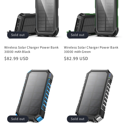
Sold out
Sold out
Wireless Solar Charger Power Bank
Wireless Solar Charger Power Bank
30000 mAh Black
30000 mAh Green
Regular
$82.99 USD
Regular
$82.99 USD
price
price
Sold out
Sold out