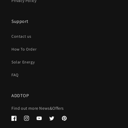
Privacy Policy
Support
Contact us
How To Order
Solar Energy
FAQ
ADDTOP
Find out more News&Offers
Facebook
Instagram
YouTube
Twitter
Pinterest