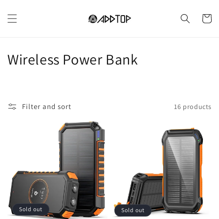
Skip to
content
Cart
C
Wireless Power Bank
o
l
Filter and sort
16 products
l
e
c
t
i
o
Sold out
Sold out