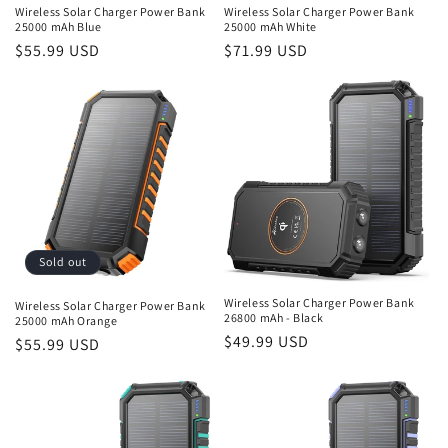
Wireless Solar Charger Power Bank
Wireless Solar Charger Power Bank
25000 mAh Blue
25000 mAh White
Regular
$55.99 USD
Regular
$71.99 USD
price
price
Sold out
Wireless Solar Charger Power Bank
Wireless Solar Charger Power Bank
26800 mAh - Black
25000 mAh Orange
Regular
$49.99 USD
Regular
$55.99 USD
price
price