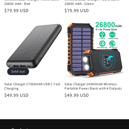
26800 mAh - Red
26800 mAh - Green
Regular
$79.99 USD
Regular
$79.99 USD
price
price
Sold out
Solar Charger 27000mAh USB C Fast
Solar Charger 26800mAh Wireless
Charging
Portable Power Bank with 4 Outputs
Regular
$49.99 USD
Regular
$49.99 USD
price
price